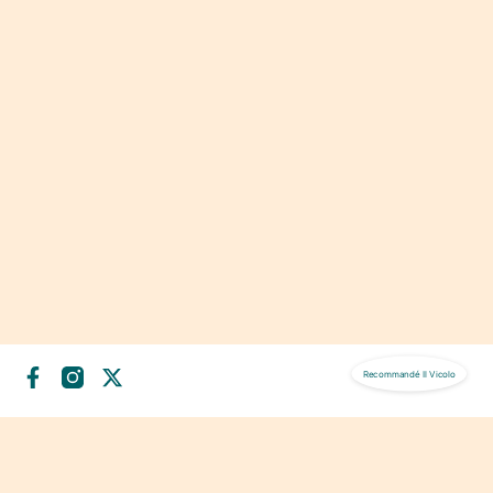
Recommandé
Il Vicolo
NOS SERVICES