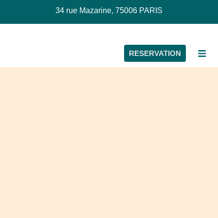
34 rue Mazarine, 75006 PARIS
RESERVATION